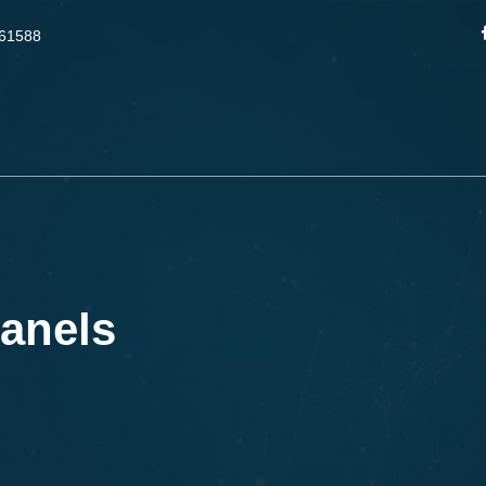
61588
anels