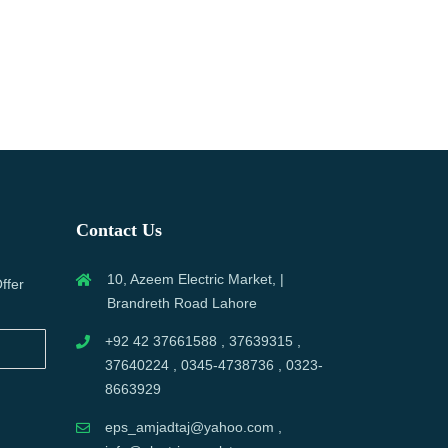
Contact Us
10, Azeem Electric Market, |
ffer
Brandreth Road Lahore
+92 42 37661588 , 37639315 ,
37640224 , 0345-4738736 , 0323-
8663929
eps_amjadtaj@yahoo.com ,