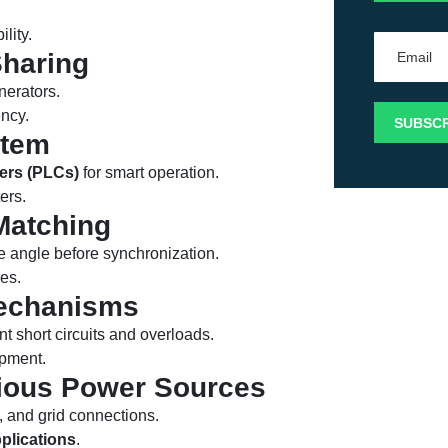
lity.
haring
nerators.
ency.
stem
ers (PLCs)
for smart operation.
ers.
Matching
e angle before synchronization.
res.
Mechanisms
nt short circuits and overloads.
ipment.
arious Power Sources
 and grid connections.
pplications
.