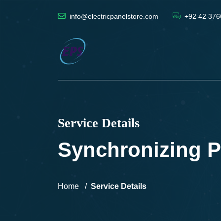
info@electricpanelstore.com
+92 42 376
Service Details
Synchronizing P
Home
Service Details