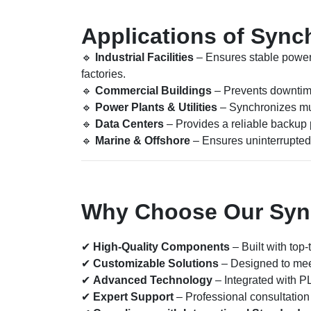
Applications of Sync
🔹
Industrial Facilities
– Ensures stable power
factories.
🔹
Commercial Buildings
– Prevents downtime 
🔹
Power Plants & Utilities
– Synchronizes mul
🔹
Data Centers
– Provides a reliable backup p
🔹
Marine & Offshore
– Ensures uninterrupted 
Why Choose Our Sync
✔
High-Quality Components
– Built with top-
✔
Customizable Solutions
– Designed to mee
✔
Advanced Technology
– Integrated with P
✔
Expert Support
– Professional consultation 