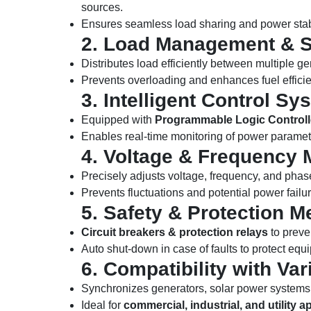
sources.
Ensures seamless load sharing and power stabi
2. Load Management & S
Distributes load efficiently between multiple ge
Prevents overloading and enhances fuel effici
3. Intelligent Control Sy
Equipped with
Programmable Logic Controll
Enables real-time monitoring of power paramet
4. Voltage & Frequency 
Precisely adjusts voltage, frequency, and phas
Prevents fluctuations and potential power failu
5. Safety & Protection 
Circuit breakers & protection relays
to preve
Auto shut-down in case of faults to protect equ
6. Compatibility with V
Synchronizes generators, solar power systems,
Ideal for
commercial, industrial, and utility a