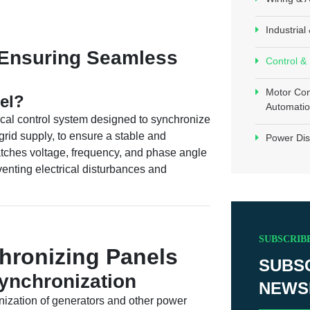
Industria
 Ensuring Seamless
Control &
Motor Con
el?
Automatio
ical control system designed to synchronize
grid supply, to ensure a stable and
Power Dis
atches voltage, frequency, and phase angle
enting electrical disturbances and
SUBSCRIB
hronizing Panels
SUBS
ynchronization
NEWS
ization of generators and other power