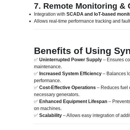
7. Remote Monitoring & 
Integration with
SCADA and IoT-based monit
Allows real-time performance tracking and fault
Benefits of Using Sy
✅
Uninterrupted Power Supply
– Ensures con
maintenance.
✅
Increased System Efficiency
– Balances l
performance.
✅
Cost-Effective Operations
– Reduces fuel 
necessary generators.
✅
Enhanced Equipment Lifespan
– Prevents 
on machines.
✅
Scalability
– Allows easy integration of addi