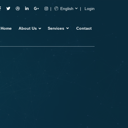
English
Login
Home
About Us
Services
Contact