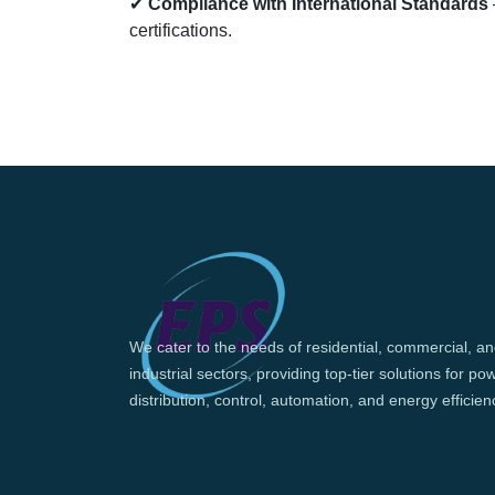
✔
Compliance with International Standards
certifications.
We cater to the needs of residential, commercial, a
industrial sectors, providing top-tier solutions for po
distribution, control, automation, and energy efficien