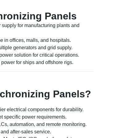
hronizing Panels
 supply for manufacturing plants and
in offices, malls, and hospitals.
tiple generators and grid supply.
ower solution for critical operations.
power for ships and offshore rigs.
hronizing Panels?
tier electrical components for durability.
t specific power requirements.
LCs, automation, and remote monitoring.
and after-sales service.