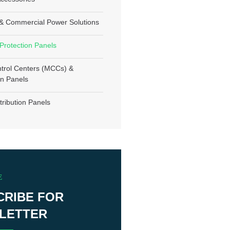
l & Commercial Power Solutions
 Protection Panels
trol Centers (MCCs) &
n Panels
tribution Panels
E
CRIBE FOR
LETTER