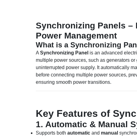
Synchronizing Panels –
Power Management
What is a Synchronizing Pan
A
Synchronizing Panel
is an advanced electr
multiple power sources, such as generators or 
uninterrupted power supply. It automatically m
before connecting multiple power sources, prev
ensuring smooth power transitions.
Key Features of Sync
1. Automatic & Manual S
Supports both
automatic
and
manual
synchron