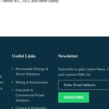
– Meets IEC, ISO, and other safety
Useful Links
Newsletter
Renewable Energy &
Subscribe to gate Latest News, O
Smart Solutions
and connect With Us.
nd
wer
Wiring & Accessories
cy.
Industrial &
Commercial Power
SUBSCRIBE
Solutions
Control & Protection