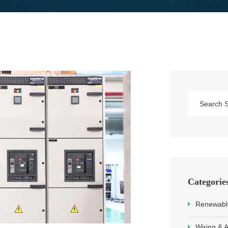
Categorie
Renewable
Wiring & 