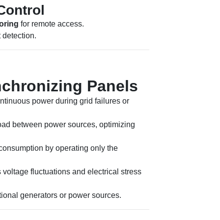
Control
oring
for remote access.
 detection.
nchronizing Panels
tinuous power during grid failures or
oad between power sources, optimizing
consumption by operating only the
voltage fluctuations and electrical stress
tional generators or power sources.