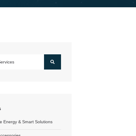
s
 Energy & Smart Solutions
Accessories