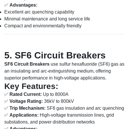
✅
Advantages:
Excellent arc quenching capability
Minimal maintenance and long service life
Compact and environmentally friendly
5. SF6 Circuit Breakers
SF6 Circuit Breakers
use sulfur hexafluoride (SF6) gas as
an insulating and arc-extinguishing medium, offering
superior performance in high-voltage applications.
Key Features:
✅
Rated Current:
Up to 8000A
✅
Voltage Rating:
36kV to 800kV
✅
Trip Mechanism:
SF6 gas insulation and arc quenching
✅
Applications:
High-voltage transmission lines, grid
substations, and power distribution networks
✅
Advantages: