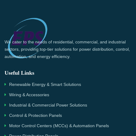
We cater to the needs of residential, commercial, and industrial
sectors, providing top-tier solutions for power distribution, control,
automation, and energy efficiency.
Useful Links
Renewable Energy & Smart Solutions
Wiring & Accessories
Industrial & Commercial Power Solutions
Control & Protection Panels
Motor Control Centers (MCCs) & Automation Panels