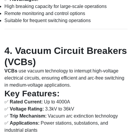
High breaking capacity for large-scale operations
Remote monitoring and control options
Suitable for frequent switching operations
4. Vacuum Circuit Breakers
(VCBs)
VCBs
use vacuum technology to interrupt high-voltage
electrical circuits, ensuring efficient and arc-free switching
in medium-voltage applications.
Key Features:
✅
Rated Current:
Up to 4000A
✅
Voltage Rating:
3.3kV to 36kV
✅
Trip Mechanism:
Vacuum arc extinction technology
✅
Applications:
Power stations, substations, and
industrial plants