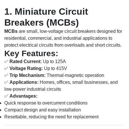
1. Miniature Circuit
Breakers (MCBs)
MCBs
are small, low-voltage circuit breakers designed for
residential, commercial, and industrial applications to
protect electrical circuits from overloads and short circuits.
Key Features:
✅
Rated Current:
Up to 125A
✅
Voltage Rating:
Up to 415V
✅
Trip Mechanism:
Thermal-magnetic operation
✅
Applications:
Homes, offices, small businesses, and
low-power industrial circuits
✅
Advantages:
Quick response to overcurrent conditions
Compact design and easy installation
Resettable, reducing the need for replacement