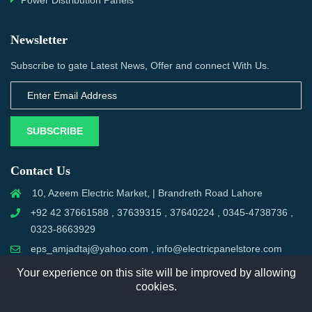
Power Distribution Panels
Newsletter
Subscribe to gate Latest News, Offer and connect With Us.
SUBSCRIBE
Contact Us
10, Azeem Electric Market, | Brandreth Road Lahore
+92 42 37661588 , 37639315 , 37640224 , 0345-4738736 ,
0323-8663929
eps_amjadtaj@yahoo.com , info@electricpanelstore.com
Your experience on this site will be improved by allowing
cookies.