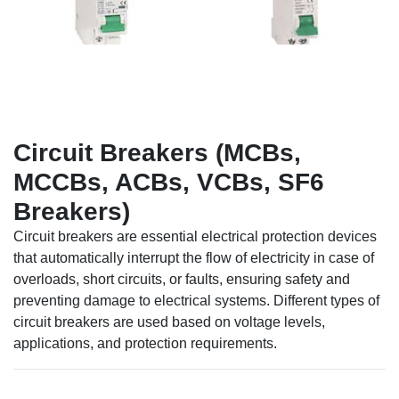
Circuit Breakers (MCBs,
MCCBs, ACBs, VCBs, SF6
Breakers)
Circuit breakers are essential electrical protection devices
that automatically interrupt the flow of electricity in case of
overloads, short circuits, or faults, ensuring safety and
preventing damage to electrical systems. Different types of
circuit breakers are used based on voltage levels,
applications, and protection requirements.