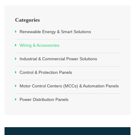
Categories
Renewable Energy & Smart Solutions
Wiring & Accessories
Industrial & Commercial Power Solutions
Control & Protection Panels
Motor Control Centers (MCCs) & Automation Panels
Power Distribution Panels