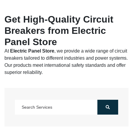
Get High-Quality Circuit
Breakers from Electric
Panel Store
At
Electric Panel Store
, we provide a wide range of circuit
breakers tailored to different industries and power systems.
Our products meet international safety standards and offer
superior reliability.