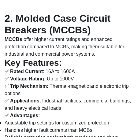
2. Molded Case Circuit
Breakers (MCCBs)
MCCBs
offer higher current ratings and enhanced
protection compared to MCBs, making them suitable for
industrial and commercial power systems.
Key Features:
✅
Rated Current:
16A to 1600A
✅
Voltage Rating:
Up to 1000V
✅
Trip Mechanism:
Thermal-magnetic and electronic trip
options
✅
Applications:
Industrial facilities, commercial buildings,
and heavy electrical loads
✅
Advantages:
Adjustable trip settings for customized protection
Handles higher fault currents than MCBs