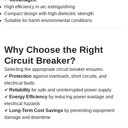
High efficiency in arc extinguishing
Compact design with high dielectric strength
Suitable for harsh environmental conditions
Why Choose the Right
Circuit Breaker?
Selecting the appropriate circuit breaker ensures:
✔
Protection
against overloads, short circuits, and
electrical faults
✔
Reliability
for safe and uninterrupted power supply
✔
Energy Efficiency
by reducing power wastage and
electrical hazards
✔
Long-Term Cost Savings
by preventing equipment
damage and downtime