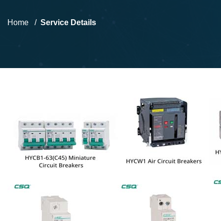
Home
Service Details