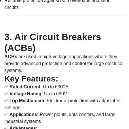
Reliable protection against both overloads and short
circuits
3. Air Circuit Breakers
(ACBs)
ACBs
are used in high-voltage applications where they
provide advanced protection and control for large electrical
systems.
Key Features:
✅
Rated Current:
Up to 6300A
✅
Voltage Rating:
Up to 690V
✅
Trip Mechanism:
Electronic protection with adjustable
settings
✅
Applications:
Power plants, data centers, and large
industrial systems
✅
Advantages: