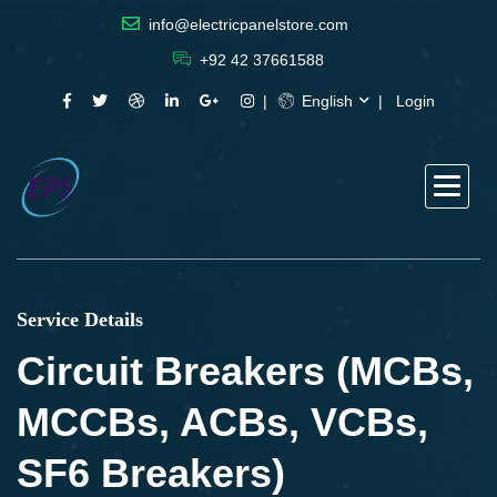
info@electricpanelstore.com
+92 42 37661588
English
Login
Service Details
Circuit Breakers (MCBs,
MCCBs, ACBs, VCBs,
SF6 Breakers)