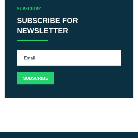
SUBSCRIBE
SUBSCRIBE FOR
NEWSLETTER